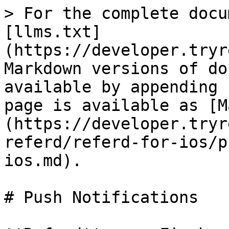
> For the complete docu
[llms.txt]
(https://developer.tryr
Markdown versions of do
available by appending 
page is available as [M
(https://developer.tryr
referd/referd-for-ios/p
ios.md).

# Push Notifications
