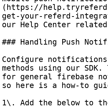
(https://help.tryreferd
get-your-referd-integra
our Help Center related
### Handling Push Notif
Configure notifications
methods using our SDK. 
for general firebase no
so here is a how-to guid
1\. Add the below to th