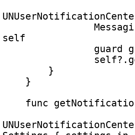
UNUserNotificationCente
                Messaging.messaging().delegate = 
self

                guard granted else { return }

                self?.getNotificationSettings()

        }

    }

    func getNotificationSettings() {

UNUserNotificationCente