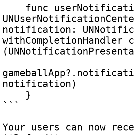
    func userNotificationCenter(_ center: 
UNUserNotificationCente
notification: UNNotific
withCompletionHandler c
(UNNotificationPresenta
gameballApp?.notificati
notification)

    }

```

Your users can now rece