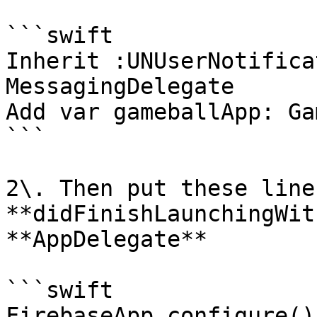
```swift

Inherit :UNUserNotifica
MessagingDelegate

Add var gameballApp: Ga
```

2\. Then put these lines
**didFinishLaunchingWit
**AppDelegate**

```swift

FirebaseApp.configure()
