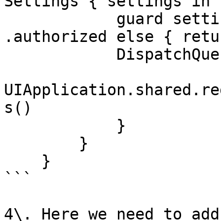
Settings { settings in

            guard settings.authorizationStatus == 
.authorized else { retur
            DispatchQueue.main.async {

UIApplication.shared.re
s()

            }

        }

    }

```

4\. Here we need to add