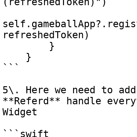
(refreshedToken)")

self.gameballApp?.regis
refreshedToken)

        }

    }

```

5\. Here we need to add
**Referd** handle every
Widget

```swift
