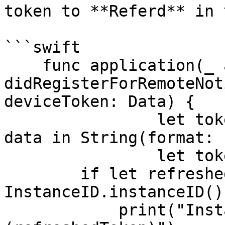
token to **Referd** in 
```swift

    func application(_ application: UIApplication, 
didRegisterForRemoteNot
deviceToken: Data) {

                let tokenParts = deviceToken.map { 
data in String(format: 
                let token = tokenParts.joined()

        if let refreshedToken = 
InstanceID.instanceID()
            print("InstanceID token: 