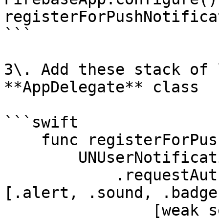
registerForPushNotifica
```

3\. Add these stack of 
**AppDelegate** class

```swift

    func registerForPushNotifications() {

        UNUserNotificationCenter.current()

            .requestAuthorization(options: 
[.alert, .sound, .badge]
                [weak self] granted, error in
