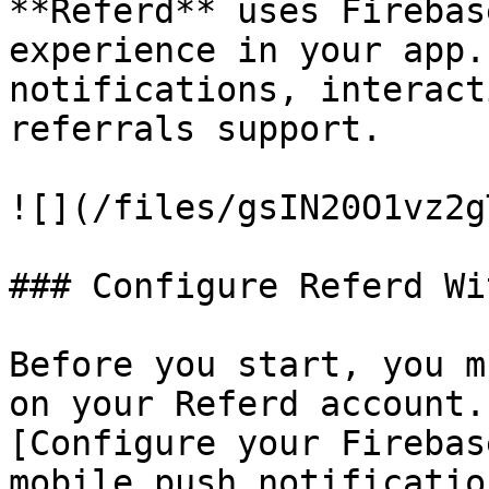
**Referd** uses Firebas
experience in your app.
notifications, interact
referrals support.

![](/files/gsIN20O1vz2g
### Configure Referd Wi
Before you start, you m
on your Referd account.
[Configure your Firebas
mobile push notificatio