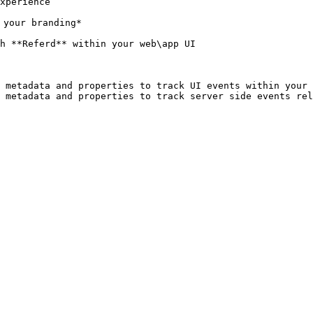
xperience

your branding*

h **Referd** within your web\app UI

 metadata and properties to track UI events within your 