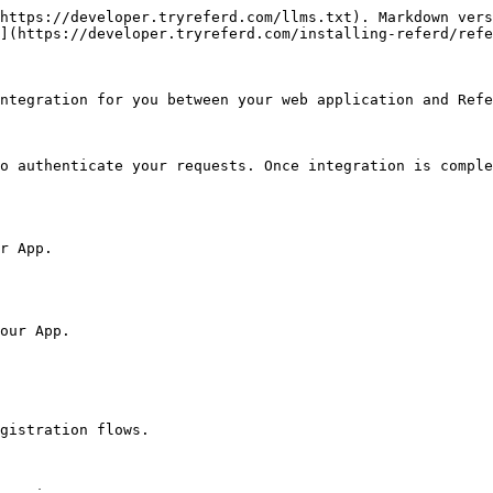
https://developer.tryreferd.com/llms.txt). Markdown vers
](https://developer.tryreferd.com/installing-referd/refe
ntegration for you between your web application and Refe
o authenticate your requests. Once integration is comple
r App.

our App.

gistration flows.
