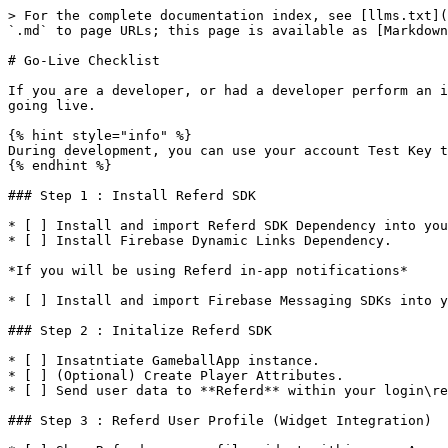
> For the complete documentation index, see [llms.txt](
`.md` to page URLs; this page is available as [Markdown
# Go-Live Checklist

If you are a developer, or had a developer perform an i
going live.

{% hint style="info" %}

During development, you can use your account Test Key t
{% endhint %}

### Step 1 : Install Referd SDK

* [ ] Install and import Referd SDK Dependency into you
* [ ] Install Firebase Dynamic Links Dependency.

*If you will be using Referd in-app notifications*

* [ ] Install and import Firebase Messaging SDKs into y
### Step 2 : Initalize Referd SDK

* [ ] Insatntiate GameballApp instance.

* [ ] (Optional) Create Player Attributes.

* [ ] Send user data to **Referd** within your login\re
### Step 3 : Referd User Profile (Widget Integration)
