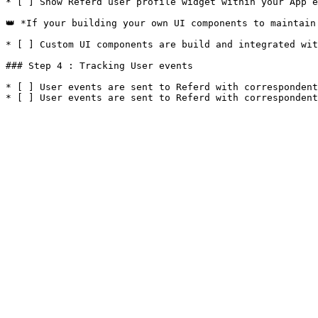
* [ ] Show Referd user profile widget within your App e
👑 *If your building your own UI components to maintain 
* [ ] Custom UI components are build and integrated wit
### Step 4 : Tracking User events

* [ ] User events are sent to Referd with correspondent