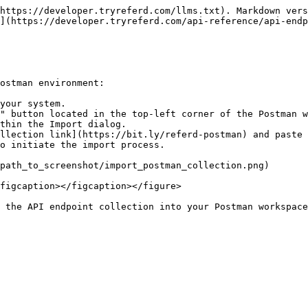
https://developer.tryreferd.com/llms.txt). Markdown vers
](https://developer.tryreferd.com/api-reference/api-endp
ostman environment:

your system.

" button located in the top-left corner of the Postman w
thin the Import dialog.

llection link](https://bit.ly/referd-postman) and paste 
o initiate the import process.

path_to_screenshot/import_postman_collection.png)

figcaption></figcaption></figure>

 the API endpoint collection into your Postman workspace