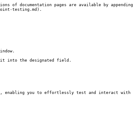
ions of documentation pages are available by appending 
oint-testing.md).

indow.

it into the designated field.

, enabling you to effortlessly test and interact with 