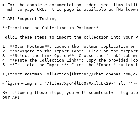
> For the complete documentation index, see [llms.txt](
`.md` to page URLs; this page is available as [Markdown
# API Endpoint Testing

**Importing the Collection in Postman**

Follow these steps to import the collection into your P
1. **Open Postman**: Launch the Postman application on 
2. **Navigate to the Import Tab**: Click on the "Import
3. **Select the Link Option**: Choose the "Link" tab wi
4. **Paste the Collection Link**: Copy the provided [co
5. **Initiate the Import**: Click the "Import" button t
![Import Postman Collection](https://chat.openai.com/c/
<figure><img src="/files/Xyc4dlEQ0YXxxlcEk29v" alt=""><
By following these steps, you will seamlessly integrate